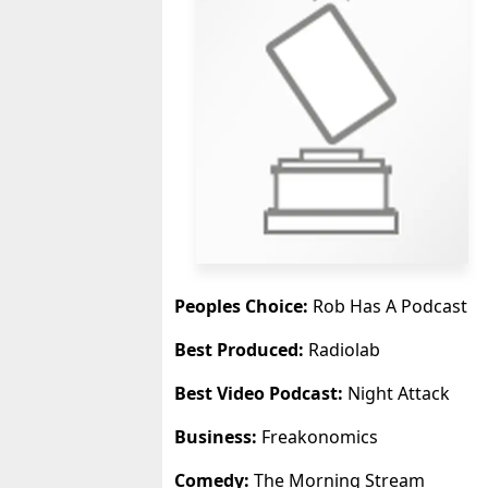
Peoples Choice:
Rob Has A Podcast
Best Produced:
Radiolab
Best Video Podcast:
Night Attack
Business:
Freakonomics
Comedy:
The Morning Stream