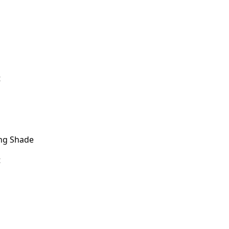
t
ng Shade
t