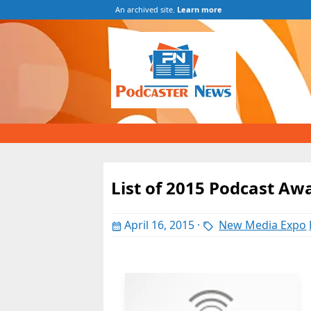
An archived site.
Learn more
List of 2015 Podcast Aw
April 16, 2015
·
New Media Expo