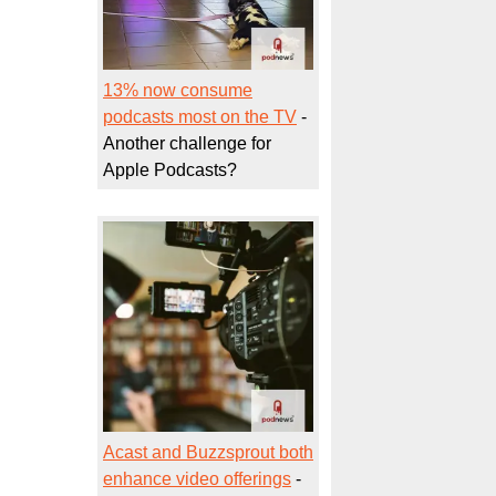
13% now consume
podcasts most on the TV
-
Another challenge for
Apple Podcasts?
Acast and Buzzsprout both
enhance video offerings
-