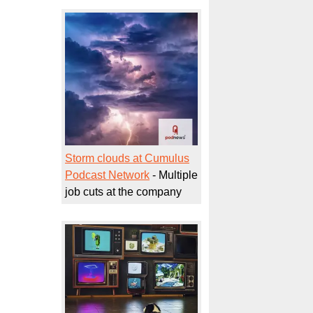
Storm clouds at Cumulus
Podcast Network
- Multiple
job cuts at the company