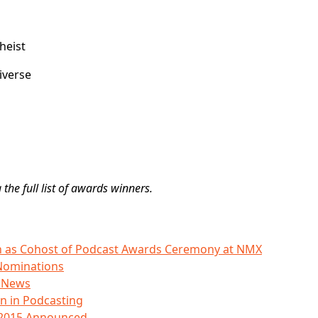
heist
iverse
 the full list of awards winners.
o in as Cohost of Podcast Awards Ceremony at NMX
Nominations
s News
 in Podcasting
 2015 Announced