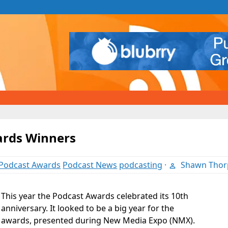
ards Winners
Podcast Awards
Podcast News
podcasting
·
Shawn Thor
This year the Podcast Awards celebrated its 10th
anniversary. It looked to be a big year for the
awards, presented during New Media Expo (NMX).