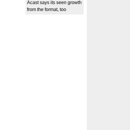
Acast says its seen growth
from the format, too