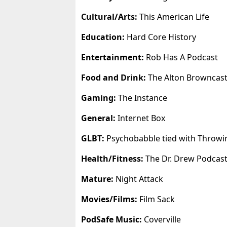
Cultural/Arts:
This American Life
Education:
Hard Core History
Entertainment:
Rob Has A Podcast
Food and Drink:
The Alton Browncas
Gaming:
The Instance
General:
Internet Box
GLBT:
Psychobabble tied with Throwi
Health/Fitness:
The Dr. Drew Podcas
Mature:
Night Attack
Movies/Films:
Film Sack
PodSafe Music:
Coverville