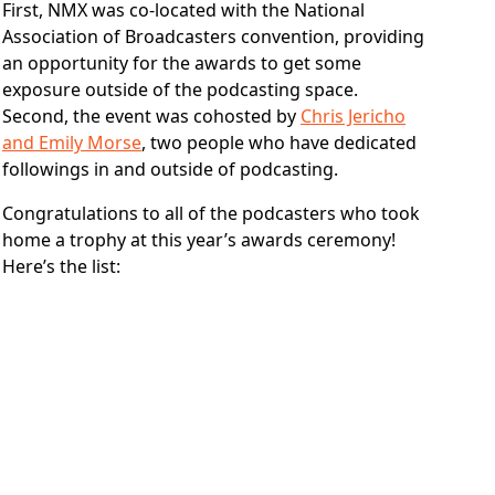
First, NMX was co-located with the National
Association of Broadcasters convention, providing
an opportunity for the awards to get some
exposure outside of the podcasting space.
Second, the event was cohosted by
Chris Jericho
and Emily Morse
, two people who have dedicated
followings in and outside of podcasting.
Congratulations to all of the podcasters who took
home a trophy at this year’s awards ceremony!
Here’s the list: