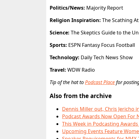
Politics/News:
Majority Report
Religion Inspiration:
The Scathing At
Science:
The Skeptics Guide to the Un
Sports:
ESPN Fantasy Focus Football
Technology:
Daily Tech News Show
Travel:
WDW Radio
Tip of the hat to
Podcast Place
for posting
Also from the archive
Dennis Miller out, Chris Jerich
Podcast Awards Now Open For 
This Week in Podcasting Award
Upcoming Events Feature Women
Speaker Requirements for NMX