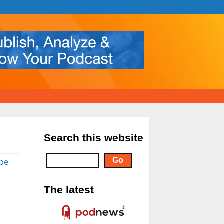
Search this website
pe
The latest