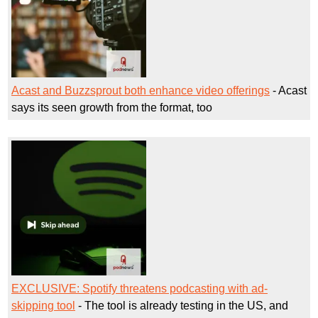
Acast and Buzzsprout both enhance video offerings
- Acast
says its seen growth from the format, too
EXCLUSIVE: Spotify threatens podcasting with ad-
skipping tool
- The tool is already testing in the US, and