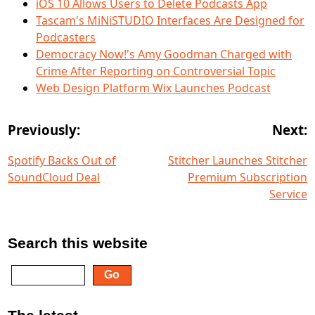
iOS 10 Allows Users to Delete Podcasts App
Tascam's MiNiSTUDIO Interfaces Are Designed for
Podcasters
Democracy Now!'s Amy Goodman Charged with
Crime After Reporting on Controversial Topic
Web Design Platform Wix Launches Podcast
Previously:
Next:
Spotify Backs Out of
Stitcher Launches Stitcher
SoundCloud Deal
Premium Subscription
Service
Search this website