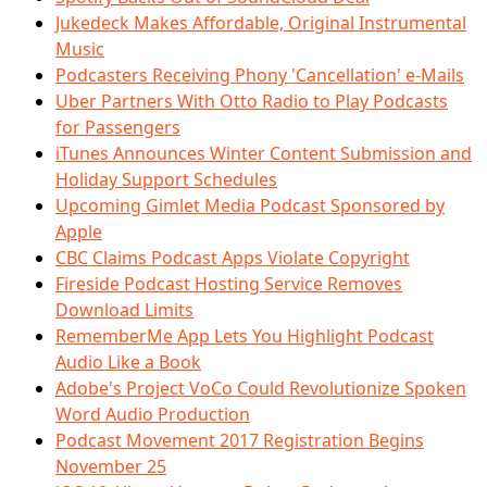
Jukedeck Makes Affordable, Original Instrumental
Music
Podcasters Receiving Phony 'Cancellation' e-Mails
Uber Partners With Otto Radio to Play Podcasts
for Passengers
iTunes Announces Winter Content Submission and
Holiday Support Schedules
Upcoming Gimlet Media Podcast Sponsored by
Apple
CBC Claims Podcast Apps Violate Copyright
Fireside Podcast Hosting Service Removes
Download Limits
RememberMe App Lets You Highlight Podcast
Audio Like a Book
Adobe's Project VoCo Could Revolutionize Spoken
Word Audio Production
Podcast Movement 2017 Registration Begins
November 25