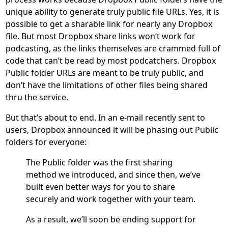
unique ability to generate truly public file URLs. Yes, it is
possible to get a sharable link for nearly any Dropbox
file. But most Dropbox share links won’t work for
podcasting, as the links themselves are crammed full of
code that can’t be read by most podcatchers. Dropbox
Public folder URLs are meant to be truly public, and
don’t have the limitations of other files being shared
thru the service.
But that’s about to end. In an e-mail recently sent to
users, Dropbox announced it will be phasing out Public
folders for everyone:
The Public folder was the first sharing
method we introduced, and since then, we’ve
built even better ways for you to share
securely and work together with your team.
As a result, we’ll soon be ending support for