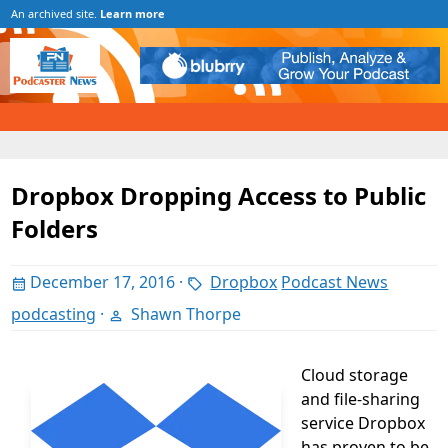
An archived site.
Learn more
Dropbox Dropping Access to Public
Folders
December 17, 2016
·
Dropbox
Podcast News
podcasting
·
Shawn Thorpe
Cloud storage
and file-sharing
service Dropbox
has proven to be