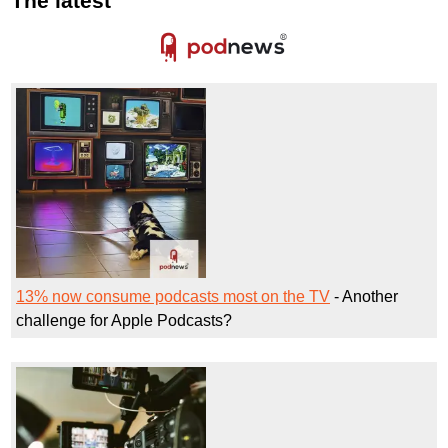
The latest
13% now consume podcasts most on the TV
- Another
challenge for Apple Podcasts?