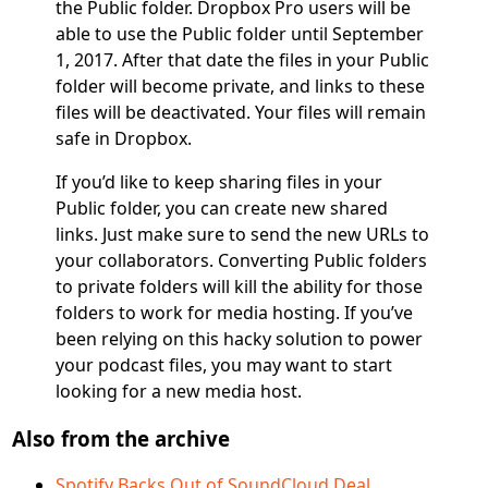
the Public folder. Dropbox Pro users will be
able to use the Public folder until September
1, 2017. After that date the files in your Public
folder will become private, and links to these
files will be deactivated. Your files will remain
safe in Dropbox.
If you’d like to keep sharing files in your
Public folder, you can create new shared
links. Just make sure to send the new URLs to
your collaborators. Converting Public folders
to private folders will kill the ability for those
folders to work for media hosting. If you’ve
been relying on this hacky solution to power
your podcast files, you may want to start
looking for a new media host.
Also from the archive
Spotify Backs Out of SoundCloud Deal