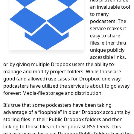
an invaluable tool
to many
podcasters. The
service makes it
easy to share
files, either thru
unique publicly
accessible links,
or by giving multiple Dropbox users the ability to
manage and modify project folders. While those are
good (and allowed) use cases for Dropbox, one way
podcasters have utilized the service is about to go away
forever: Media-file storage and distribution.
It’s true that some podcasters have been taking
advantage of a “loophole” in older Dropbox accounts by
storing files in their Public Dropbox folders and then
linking to those files in their podcast RSS feeds. This
process works because Dropbox Public folders have the