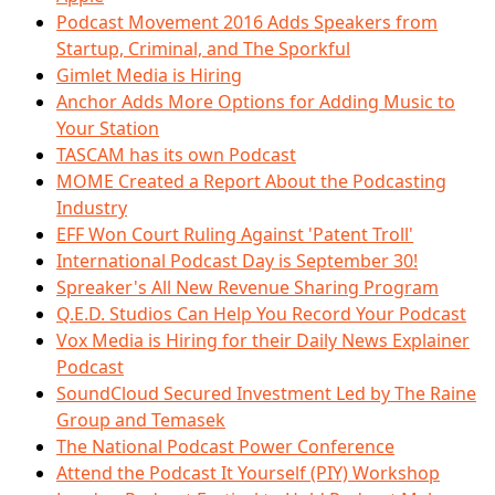
Podcast Movement 2016 Adds Speakers from
Startup, Criminal, and The Sporkful
Gimlet Media is Hiring
Anchor Adds More Options for Adding Music to
Your Station
TASCAM has its own Podcast
MOME Created a Report About the Podcasting
Industry
EFF Won Court Ruling Against 'Patent Troll'
International Podcast Day is September 30!
Spreaker's All New Revenue Sharing Program
Q.E.D. Studios Can Help You Record Your Podcast
Vox Media is Hiring for their Daily News Explainer
Podcast
SoundCloud Secured Investment Led by The Raine
Group and Temasek
The National Podcast Power Conference
Attend the Podcast It Yourself (PIY) Workshop