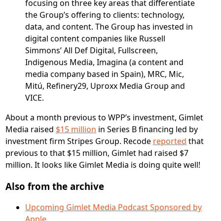
focusing on three key areas that differentiate
the Group’s offering to clients: technology,
data, and content. The Group has invested in
digital content companies like Russell
Simmons’ All Def Digital, Fullscreen,
Indigenous Media, Imagina (a content and
media company based in Spain), MRC, Mic,
Mitú, Refinery29, Uproxx Media Group and
VICE.
About a month previous to WPP’s investment, Gimlet
Media raised
$15 million
in Series B financing led by
investment firm Stripes Group. Recode
reported
that
previous to that $15 million, Gimlet had raised $7
million. It looks like Gimlet Media is doing quite well!
Also from the archive
Upcoming Gimlet Media Podcast Sponsored by
Apple