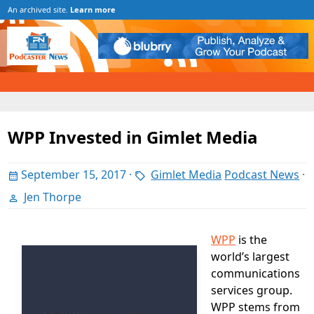
An archived site.
Learn more
WPP Invested in Gimlet Media
September 15, 2017
·
Gimlet Media
Podcast News
·
Jen Thorpe
WPP
is the
world’s largest
communications
services group.
WPP stems from