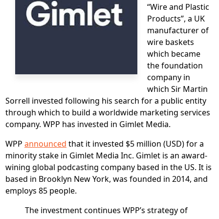
“Wire and Plastic
Products”, a UK
manufacturer of
wire baskets
which became
the foundation
company in
which Sir Martin
Sorrell invested following his search for a public entity
through which to build a worldwide marketing services
company. WPP has invested in Gimlet Media.
WPP
announced
that it invested $5 million (USD) for a
minority stake in Gimlet Media Inc. Gimlet is an award-
wining global podcasting company based in the US. It is
based in Brooklyn New York, was founded in 2014, and
employs 85 people.
The investment continues WPP’s strategy of