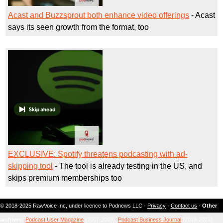
Acast and Buzzsprout both enhance video offerings
- Acast
says its seen growth from the format, too
EXCLUSIVE: Spotify threatens podcasting with ad-
skipping tool
- The tool is already testing in the US, and
skips premium memberships too
© 2018-2025 RawVoice Inc, under licence to Podnews LLC ·
Privacy
·
Contact us
·
Other
archives:
Podcast User Magazine
(2007-2009);
Podcast Business Journal
(2018-2023)