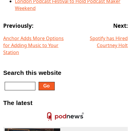
London Podcast Festival to Hold Podcast Maker
Weekend
Previously:
Next:
Anchor Adds More Options
Spotify has Hired
for Adding Music to Your
Courtney Holt
Station
Search this website
The latest