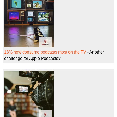
13% now consume podcasts most on the TV
- Another
challenge for Apple Podcasts?