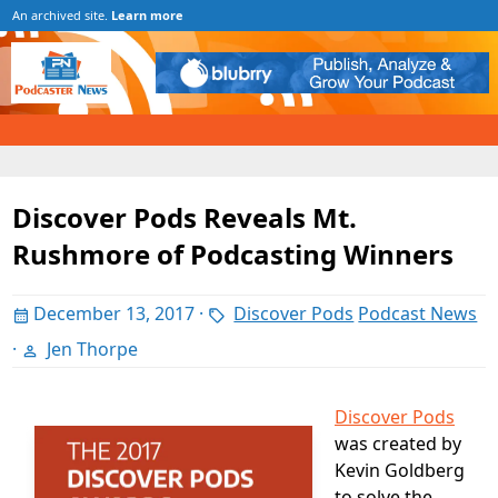
An archived site.
Learn more
Discover Pods Reveals Mt.
Rushmore of Podcasting Winners
December 13, 2017
·
Discover Pods
Podcast News
·
Jen Thorpe
Discover Pods
was created by
Kevin Goldberg
to solve the