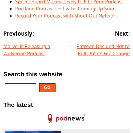
SpeechBoard Makes it Easy to Edit Your Podcast
Portland Podcast Festival is Coming Up Soon
Record Your Podcast with Shout Out Network
Previously:
Next:
Marvel is Releasing a
Patreon Decided Not to
Wolverine Podcast
Roll Out its Fee Change
Search this website
The latest