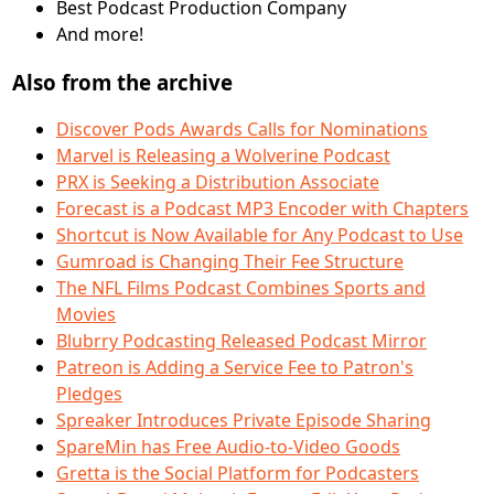
Best Podcast Production Company
And more!
Also from the archive
Discover Pods Awards Calls for Nominations
Marvel is Releasing a Wolverine Podcast
PRX is Seeking a Distribution Associate
Forecast is a Podcast MP3 Encoder with Chapters
Shortcut is Now Available for Any Podcast to Use
Gumroad is Changing Their Fee Structure
The NFL Films Podcast Combines Sports and
Movies
Blubrry Podcasting Released Podcast Mirror
Patreon is Adding a Service Fee to Patron's
Pledges
Spreaker Introduces Private Episode Sharing
SpareMin has Free Audio-to-Video Goods
Gretta is the Social Platform for Podcasters