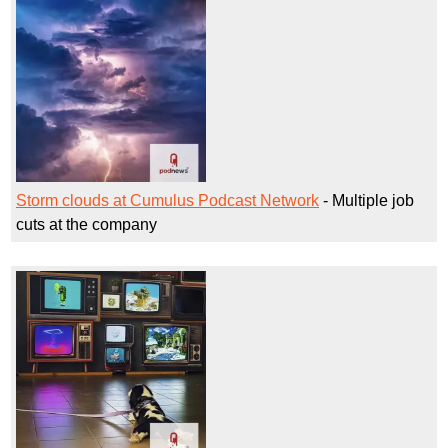
Storm clouds at Cumulus Podcast Network
- Multiple job
cuts at the company