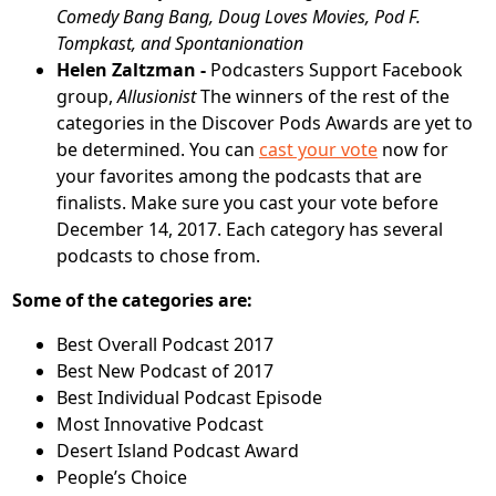
Comedy Bang Bang, Doug Loves Movies, Pod F.
Tompkast,
and
Spontanionation
Helen Zaltzman -
Podcasters Support Facebook
group,
Allusionist
The winners of the rest of the
categories in the Discover Pods Awards are yet to
be determined. You can
cast your vote
now for
your favorites among the podcasts that are
finalists. Make sure you cast your vote before
December 14, 2017. Each category has several
podcasts to chose from.
Some of the categories are:
Best Overall Podcast 2017
Best New Podcast of 2017
Best Individual Podcast Episode
Most Innovative Podcast
Desert Island Podcast Award
People’s Choice