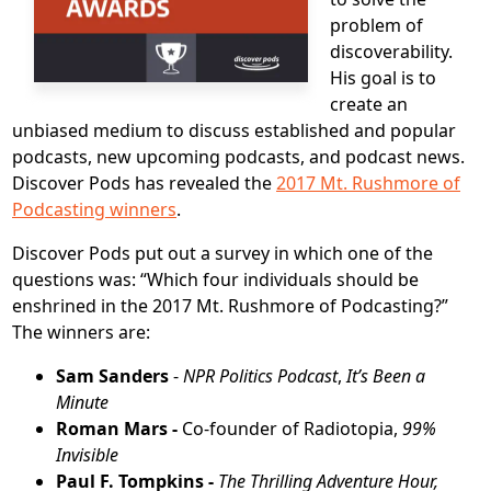
problem of
discoverability.
His goal is to
create an
unbiased medium to discuss established and popular
podcasts, new upcoming podcasts, and podcast news.
Discover Pods has revealed the
2017 Mt. Rushmore of
Podcasting winners
.
Discover Pods put out a survey in which one of the
questions was: “Which four individuals should be
enshrined in the 2017 Mt. Rushmore of Podcasting?”
The winners are:
Sam Sanders
-
NPR Politics Podcast
,
It’s Been a
Minute
Roman Mars -
Co-founder of Radiotopia,
99%
Invisible
Paul F. Tompkins -
The Thrilling Adventure Hour,