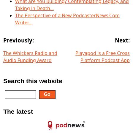
What are You Building? Contemplating Legacy, and
Taking in Death...
The Perspective of a New PodcasterNews.Com
Writer...
Previously:
Next:
The Whickers Radio and
Playapod is a Free Cross
Audio Funding Award
Platform Podcast App
Search this website
The latest