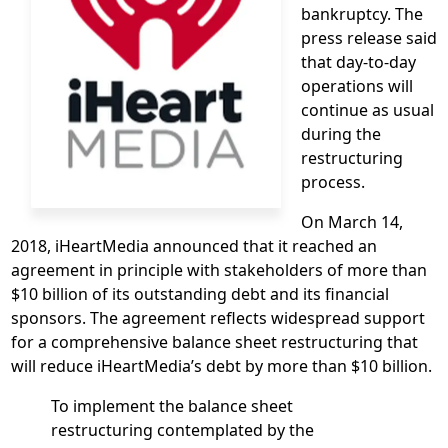
bankruptcy. The
press release said
that day-to-day
operations will
continue as usual
during the
restructuring
process.
On March 14,
2018, iHeartMedia announced that it reached an
agreement in principle with stakeholders of more than
$10 billion of its outstanding debt and its financial
sponsors. The agreement reflects widespread support
for a comprehensive balance sheet restructuring that
will reduce iHeartMedia’s debt by more than $10 billion.
To implement the balance sheet
restructuring contemplated by the