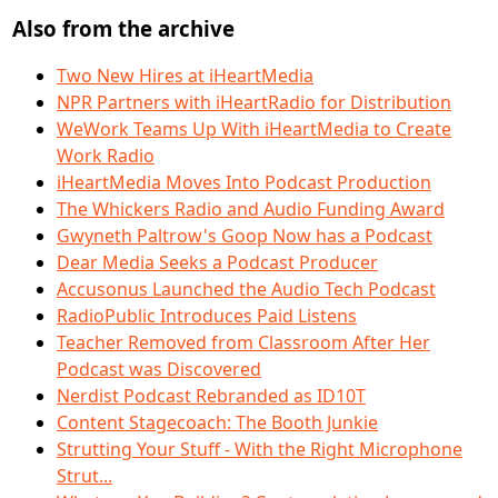
Also from the archive
Two New Hires at iHeartMedia
NPR Partners with iHeartRadio for Distribution
WeWork Teams Up With iHeartMedia to Create
Work Radio
iHeartMedia Moves Into Podcast Production
The Whickers Radio and Audio Funding Award
Gwyneth Paltrow's Goop Now has a Podcast
Dear Media Seeks a Podcast Producer
Accusonus Launched the Audio Tech Podcast
RadioPublic Introduces Paid Listens
Teacher Removed from Classroom After Her
Podcast was Discovered
Nerdist Podcast Rebranded as ID10T
Content Stagecoach: The Booth Junkie
Strutting Your Stuff - With the Right Microphone
Strut...