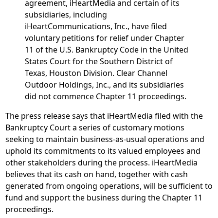
agreement, iHeartMedia and certain of its
subsidiaries, including
iHeartCommunications, Inc., have filed
voluntary petitions for relief under Chapter
11 of the U.S. Bankruptcy Code in the United
States Court for the Southern District of
Texas, Houston Division. Clear Channel
Outdoor Holdings, Inc., and its subsidiaries
did not commence Chapter 11 proceedings.
The press release says that iHeartMedia filed with the
Bankruptcy Court a series of customary motions
seeking to maintain business-as-usual operations and
uphold its commitments to its valued employees and
other stakeholders during the process. iHeartMedia
believes that its cash on hand, together with cash
generated from ongoing operations, will be sufficient to
fund and support the business during the Chapter 11
proceedings.