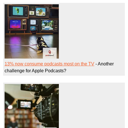
13% now consume podcasts most on the TV
- Another
challenge for Apple Podcasts?