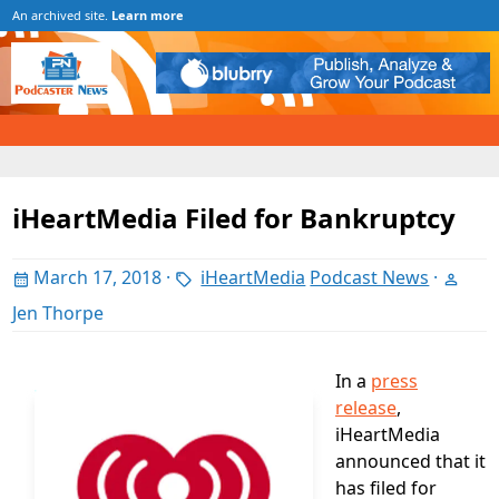
An archived site.
Learn more
iHeartMedia Filed for Bankruptcy
March 17, 2018
·
iHeartMedia
Podcast News
·
Jen Thorpe
In a
press
release
,
iHeartMedia
announced that it
has filed for