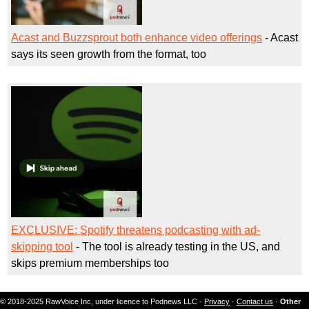
Acast and Buzzsprout both enhance video offerings
- Acast
says its seen growth from the format, too
EXCLUSIVE: Spotify threatens podcasting with ad-
skipping tool
- The tool is already testing in the US, and
skips premium memberships too
© 2018-2025 RawVoice Inc, under licence to Podnews LLC ·
Privacy
·
Contact us
·
Other