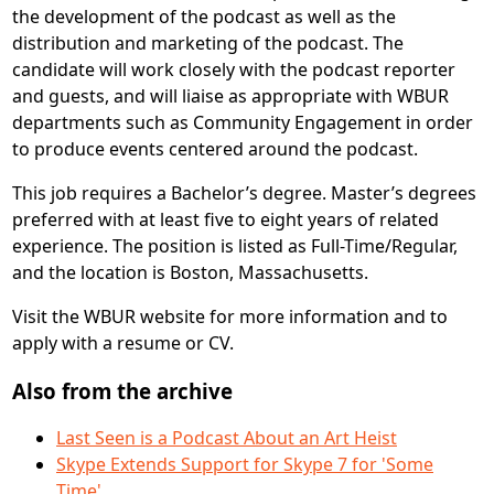
the development of the podcast as well as the
distribution and marketing of the podcast. The
candidate will work closely with the podcast reporter
and guests, and will liaise as appropriate with WBUR
departments such as Community Engagement in order
to produce events centered around the podcast.
This job requires a Bachelor’s degree. Master’s degrees
preferred with at least five to eight years of related
experience. The position is listed as Full-Time/Regular,
and the location is Boston, Massachusetts.
Visit the WBUR website for more information and to
apply with a resume or CV.
Also from the archive
Last Seen is a Podcast About an Art Heist
Skype Extends Support for Skype 7 for 'Some
Time'