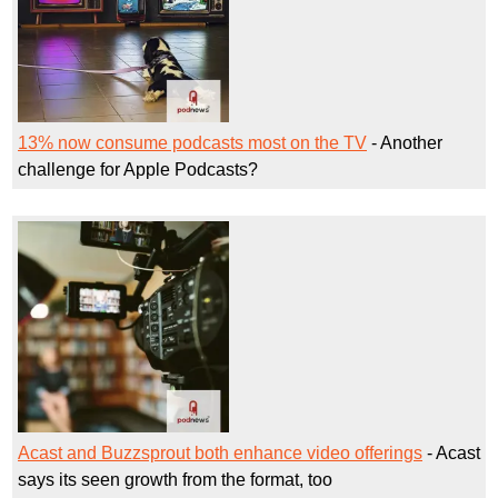
13% now consume podcasts most on the TV
- Another
challenge for Apple Podcasts?
Acast and Buzzsprout both enhance video offerings
- Acast
says its seen growth from the format, too