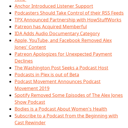
Anchor Introduced Listener Support
Podcasters Should Take Control of their RSS Feeds
TPX Announced Partnership with HowStuffWorks
Patreon has Acquired Memberful
IDA Adds Audio Documentary Category
Apple, YouTube, and Facebook Removed Alex
Jones' Content
Patreon Apologizes for Unexpected Payment
Declines
The Washington Post Seeks a Podcast Host
Podcasts in Plex is out of Beta
Podcast Movement Announces Podcast
Movement 2019
Spotify Removed Some Episodes of The Alex Jones
Show Podcast
Bodies is a Podcast About Women's Health
Subscribe to a Podcast from the Beginning with
Cast Rewinder