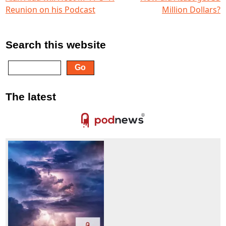
Reunion on his Podcast
Million Dollars?
Search this website
The latest