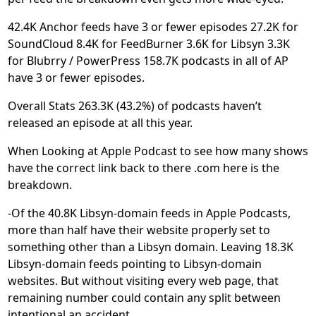
42.4K Anchor feeds have 3 or fewer episodes 27.2K for
SoundCloud 8.4K for FeedBurner 3.6K for Libsyn 3.3K
for Blubrry / PowerPress 158.7K podcasts in all of AP
have 3 or fewer episodes.
Overall Stats 263.3K (43.2%) of podcasts haven’t
released an episode at all this year.
When Looking at Apple Podcast to see how many shows
have the correct link back to there .com here is the
breakdown.
-Of the 40.8K Libsyn-domain feeds in Apple Podcasts,
more than half have their website properly set to
something other than a Libsyn domain. Leaving 18.3K
Libsyn-domain feeds pointing to Libsyn-domain
websites. But without visiting every web page, that
remaining number could contain any split between
intentional an accident.