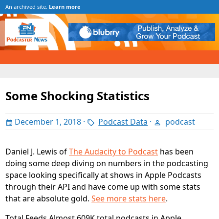
An archived site.
Learn more
Some Shocking Statistics
December 1, 2018
·
Podcast Data
·
podcast
Daniel J. Lewis of
The Audacity to Podcast
has been
doing some deep diving on numbers in the podcasting
space looking specifically at shows in Apple Podcasts
through their API and have come up with some stats
that are absolute gold.
See more stats here
.
Total Feeds Almost 609K total podcasts in Apple