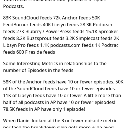
Podcasts.
83K SoundCloud feeds 72k Anchor feeds 50K
FeedBurner feeds 40K Libsyn feeds 28.3K Podbean
feeds 27K Blubrry / PowerPress feeds 15.1K Spreaker
feeds 8.2K Buzzsprout feeds 3.2K Simplecast feeds 2K
Libsyn Pro feeds 1.1K podcasts.com feeds 1K Podtrac
feeds 600 Fireside feeds
Some Interesting Metrics in relationships to the
number of Episodes in the feeds
58K of the Anchor feeds have 10 or fewer episodes. 50K
of the SoundCloud feeds have 10 or fewer episodes.
11K of Libsyn feeds have 10 or fewer. A little more than
half of all podcasts in AP have 10 or fewer episodes!
78.5K feeds in AP have only 1 episode!
When Daniel looked at the 3 or fewer episode metric
per feed the breakdown even gets more wide-eyed.