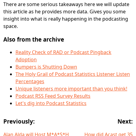
There are some serious takeaways here we will update
this article as he provides more data. Gives you some
insight into what is really happening in the podcasting
space.
Also from the archive
Reality Check of RAD or Podcast Pingback
Adoption
Bumpers is Shutting Down
The Holy Grail of Podcast Statistics Listener Listen
Percentages
Unique listeners more important than you think!
Podcast RSS Feed Survey Results
Let's dig into Podcast Statistics
Previously:
Next:
Alan Alda will Host M*A*S*H
How did Acast get 35