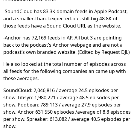
-SoundCloud has 83.3K domain feeds in Apple Podcast,
and a smaller-than-I-expected-but-still-big 48.8K of
those feeds have a Sound Cloud URL as the website.
-Anchor has 72,169 feeds in AP. All but 3 are pointing
back to the podcast’s Anchor webpage and are not a
podcast’s own branded website! (Edited by Request DJL)
He also looked at the total number of episodes across
all feeds for the following companies an came up with
these averages.
SoundCloud: 2,046,816 / average 24.5 episodes per
show. Libsyn: 1,980,221 / average 48.5 episodes per
show. Podbean: 789,113 / average 27.9 episodes per
show. Anchor 631,550 episodes /average of 8.8 episodes
per show. Spreaker: 613,082 / average 40.5 episodes per
show.