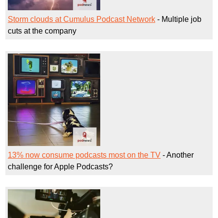
Storm clouds at Cumulus Podcast Network
- Multiple job
cuts at the company
13% now consume podcasts most on the TV
- Another
challenge for Apple Podcasts?