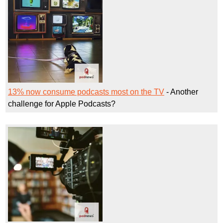
13% now consume podcasts most on the TV
- Another
challenge for Apple Podcasts?