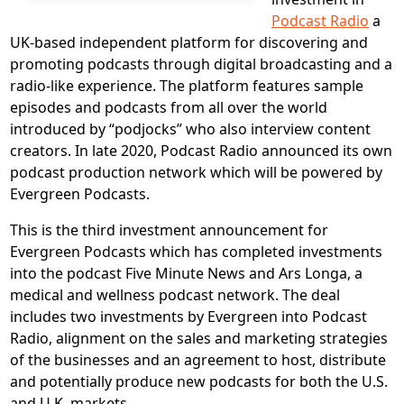
Podcast Radio
a
UK-based independent platform for discovering and
promoting podcasts through digital broadcasting and a
radio-like experience. The platform features sample
episodes and podcasts from all over the world
introduced by “podjocks” who also interview content
creators. In late 2020, Podcast Radio announced its own
podcast production network which will be powered by
Evergreen Podcasts.
This is the third investment announcement for
Evergreen Podcasts which has completed investments
into the podcast Five Minute News and Ars Longa, a
medical and wellness podcast network. The deal
includes two investments by Evergreen into Podcast
Radio, alignment on the sales and marketing strategies
of the businesses and an agreement to host, distribute
and potentially produce new podcasts for both the U.S.
and U.K. markets.