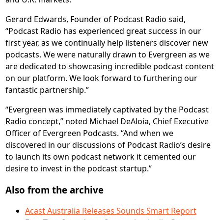
Gerard Edwards, Founder of Podcast Radio said,
“Podcast Radio has experienced great success in our
first year, as we continually help listeners discover new
podcasts. We were naturally drawn to Evergreen as we
are dedicated to showcasing incredible podcast content
on our platform. We look forward to furthering our
fantastic partnership.”
“Evergreen was immediately captivated by the Podcast
Radio concept,” noted Michael DeAloia, Chief Executive
Officer of Evergreen Podcasts. “And when we
discovered in our discussions of Podcast Radio’s desire
to launch its own podcast network it cemented our
desire to invest in the podcast startup.”
Also from the archive
Acast Australia Releases Sounds Smart Report