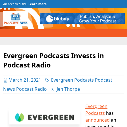
An archived site.
Learn more
Evergreen Podcasts Invests in
Podcast Radio
March 21, 2021
·
Evergreen Podcasts
Podcast
News
Podcast Radio
·
Jen Thorpe
Evergreen
Podcasts
has
announced
an
investment in