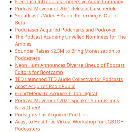
Free Turn Introduces Immersive Audio Company
Podcast Movement 2021 Released a Schedule
Squadcast's Video + Audio Recording is Out of
Beta
Podchaser Acquired Podcharts and Podrover
The Podcast Academy Unveiled Nominees for The
Ambies
Sounder Raises $2.5M to Bring Monetization to
Podcasters
Neon Hum Announces Diverse Lineup of Podcast
Editors for Bootcamp
TED Launched TED Audio Collective for Podcasts
Acast Acquires RadioPublic
iHeartMedia to Acquire Triton Digital
Podcast Movement 2021 Speaker Submissions
Now Open!
Podsights has Acquired Pod.Link
Acast to Host Free Virtual Workshop for LGBTQ+
Podcasters