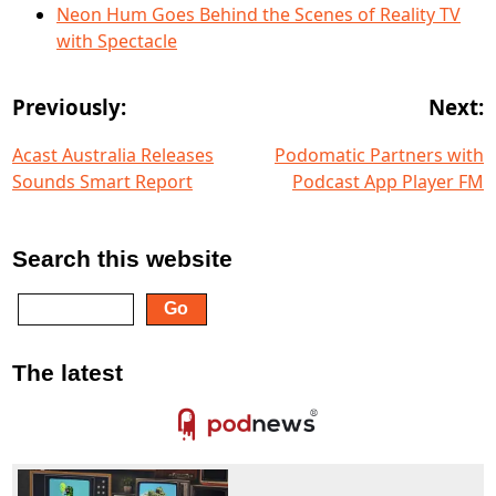
Neon Hum Goes Behind the Scenes of Reality TV
with Spectacle
Previously:
Next:
Acast Australia Releases
Podomatic Partners with
Sounds Smart Report
Podcast App Player FM
Search this website
The latest