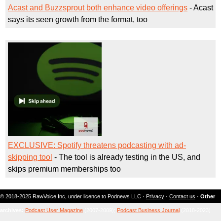
Acast and Buzzsprout both enhance video offerings
- Acast
says its seen growth from the format, too
EXCLUSIVE: Spotify threatens podcasting with ad-
skipping tool
- The tool is already testing in the US, and
skips premium memberships too
© 2018-2025 RawVoice Inc, under licence to Podnews LLC ·
Privacy
·
Contact us
·
Other
archives:
Podcast User Magazine
(2007-2009);
Podcast Business Journal
(2018-2023)