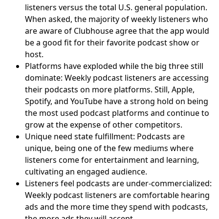
listeners versus the total U.S. general population.
When asked, the majority of weekly listeners who
are aware of Clubhouse agree that the app would
be a good fit for their favorite podcast show or
host.
Platforms have exploded while the big three still
dominate: Weekly podcast listeners are accessing
their podcasts on more platforms. Still, Apple,
Spotify, and YouTube have a strong hold on being
the most used podcast platforms and continue to
grow at the expense of other competitors.
Unique need state fulfillment: Podcasts are
unique, being one of the few mediums where
listeners come for entertainment and learning,
cultivating an engaged audience.
Listeners feel podcasts are under-commercialized:
Weekly podcast listeners are comfortable hearing
ads and the more time they spend with podcasts,
the more ads they will accept.