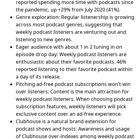
reported spending more time with podcasts since
the pandemic, up +29% from July 2020 (41%).
Genre exploration: Regular listenership is growing
across most podcast genres, suggesting that
weekly podcast listeners are venturing out and
listening to new genres.
Eager audience with about 1 in 2 tuning in on
episode drop day: Weekly podcast listeners are
enthusiastic about their favorite podcasts. 46%
reported listening to their favorite podcast within
a day of its release.
Pitching ad-free podcast subscriptions won’t win
over listeners: Content is the main attraction for
weekly podcast listeners. When choosing podcast
subscription features, weekly listeners will pick
exclusive content over an ad-free experience.
Clubhouse is a natural brand extension for
podcast shows and hosts: Awareness and usage
of Clubhouse over-indexes among weekly podcast