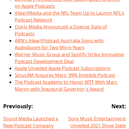
on Apple Podcasts
iHeartMedia and the NFL Team Up to Launch NFL's
Podcast Network
Osiris Media Announced a Diverse Slate of
Podcasts
ARN's iHeartPodcast Australia Signs with
Audioboom for Two More Years
Warner Music Group and Spotify Strike Innovative
Podcast Development Deal
Apple Unveiled Apple Podcast Subscriptions
SiriusXM Acquires Mars' 99% Invisible Podcast
The Podcast Academy to Honor WTF With Marc
Maron with Inaugural Governor's Award
Previously:
Next:
Sound Media Launched a
Sony Music Entertainment
New Podcast Company
Unveiled 2021 Show Slate