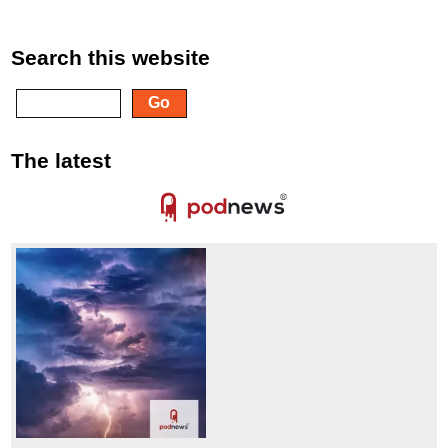
Search this website
The latest