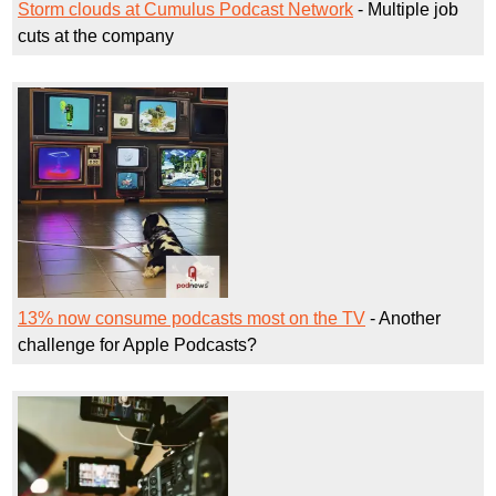
Storm clouds at Cumulus Podcast Network
- Multiple job
cuts at the company
13% now consume podcasts most on the TV
- Another
challenge for Apple Podcasts?