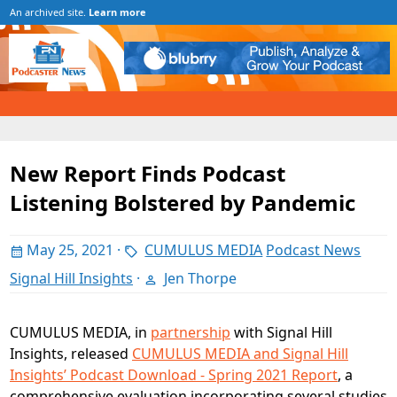
An archived site.
Learn more
New Report Finds Podcast
Listening Bolstered by Pandemic
May 25, 2021
·
CUMULUS MEDIA
Podcast News
Signal Hill Insights
·
Jen Thorpe
CUMULUS MEDIA, in
partnership
with Signal Hill
Insights, released
CUMULUS MEDIA and Signal Hill
Insights’ Podcast Download - Spring 2021 Report
, a
comprehensive evaluation incorporating several studies