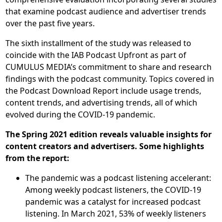
that examine podcast audience and advertiser trends
over the past five years.
The sixth installment of the study was released to
coincide with the IAB Podcast Upfront as part of
CUMULUS MEDIA’s commitment to share and research
findings with the podcast community. Topics covered in
the Podcast Download Report include usage trends,
content trends, and advertising trends, all of which
evolved during the COVID-19 pandemic.
The Spring 2021 edition reveals valuable insights for
content creators and advertisers. Some highlights
from the report:
The pandemic was a podcast listening accelerant:
Among weekly podcast listeners, the COVID-19
pandemic was a catalyst for increased podcast
listening. In March 2021, 53% of weekly listeners