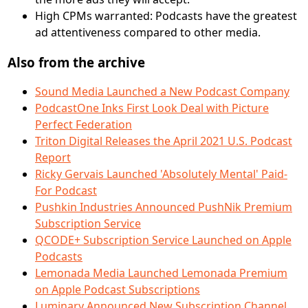
High CPMs warranted: Podcasts have the greatest
ad attentiveness compared to other media.
Also from the archive
Sound Media Launched a New Podcast Company
PodcastOne Inks First Look Deal with Picture
Perfect Federation
Triton Digital Releases the April 2021 U.S. Podcast
Report
Ricky Gervais Launched 'Absolutely Mental' Paid-
For Podcast
Pushkin Industries Announced PushNik Premium
Subscription Service
QCODE+ Subscription Service Launched on Apple
Podcasts
Lemonada Media Launched Lemonada Premium
on Apple Podcast Subscriptions
Luminary Announced New Subscription Channel