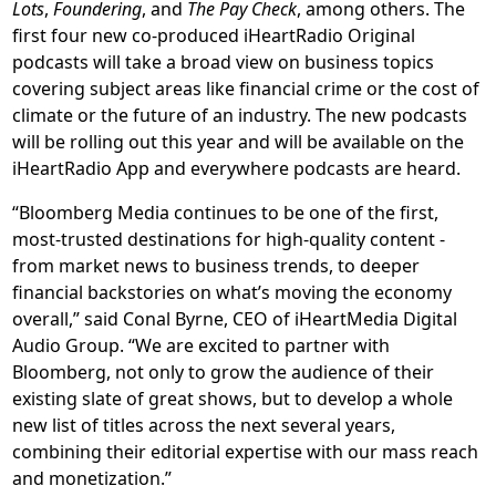
Lots
,
Foundering
, and
The Pay Check
, among others. The
first four new co-produced iHeartRadio Original
podcasts will take a broad view on business topics
covering subject areas like financial crime or the cost of
climate or the future of an industry. The new podcasts
will be rolling out this year and will be available on the
iHeartRadio App and everywhere podcasts are heard.
“Bloomberg Media continues to be one of the first,
most-trusted destinations for high-quality content -
from market news to business trends, to deeper
financial backstories on what’s moving the economy
overall,” said Conal Byrne, CEO of iHeartMedia Digital
Audio Group. “We are excited to partner with
Bloomberg, not only to grow the audience of their
existing slate of great shows, but to develop a whole
new list of titles across the next several years,
combining their editorial expertise with our mass reach
and monetization.”