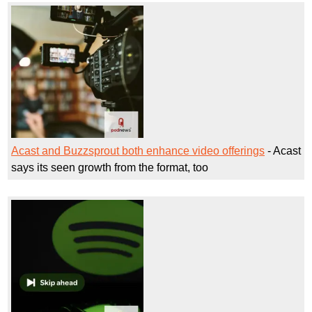
Acast and Buzzsprout both enhance video offerings
- Acast
says its seen growth from the format, too