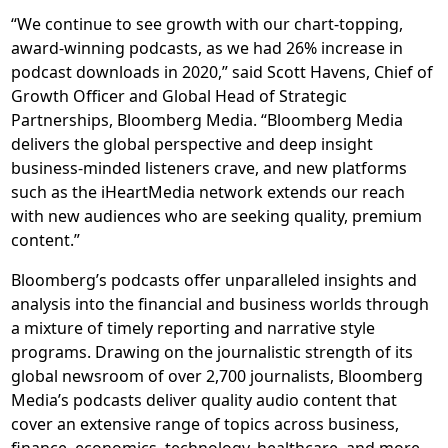
“We continue to see growth with our chart-topping,
award-winning podcasts, as we had 26% increase in
podcast downloads in 2020,” said Scott Havens, Chief of
Growth Officer and Global Head of Strategic
Partnerships, Bloomberg Media. “Bloomberg Media
delivers the global perspective and deep insight
business-minded listeners crave, and new platforms
such as the iHeartMedia network extends our reach
with new audiences who are seeking quality, premium
content.”
Bloomberg’s podcasts offer unparalleled insights and
analysis into the financial and business worlds through
a mixture of timely reporting and narrative style
programs. Drawing on the journalistic strength of its
global newsroom of over 2,700 journalists, Bloomberg
Media’s podcasts deliver quality audio content that
cover an extensive range of topics across business,
finance, economics, technology, healthcare, and more.