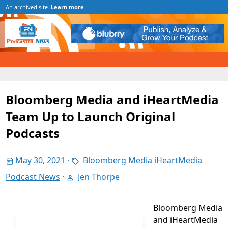
An archived site.
Learn more
Bloomberg Media and iHeartMedia
Team Up to Launch Original
Podcasts
May 30, 2021
·
Bloomberg Media
iHeartMedia
Podcast News
·
Jen Thorpe
Bloomberg Media
and iHeartMedia