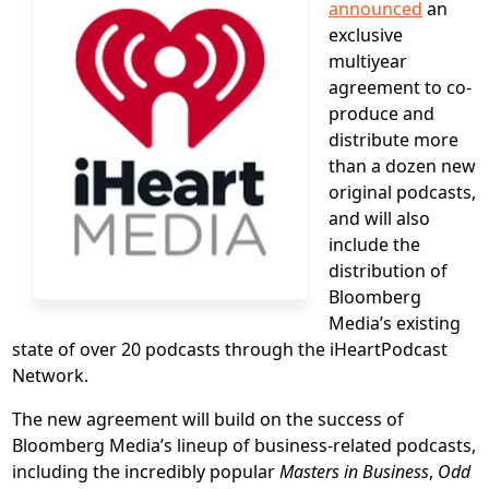
announced
an
exclusive
multiyear
agreement to co-
produce and
distribute more
than a dozen new
original podcasts,
and will also
include the
distribution of
Bloomberg
Media’s existing
state of over 20 podcasts through the iHeartPodcast
Network.
The new agreement will build on the success of
Bloomberg Media’s lineup of business-related podcasts,
including the incredibly popular
Masters in Business
,
Odd