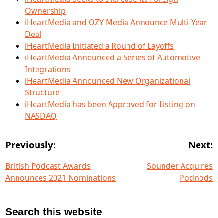
Ownership
iHeartMedia and OZY Media Announce Multi-Year
Deal
iHeartMedia Initiated a Round of Layoffs
iHeartMedia Announced a Series of Automotive
Integrations
iHeartMedia Announced New Organizational
Structure
iHeartMedia has been Approved for Listing on
NASDAQ
Previously:
Next:
British Podcast Awards
Sounder Acquires
Announces 2021 Nominations
Podnods
Search this website