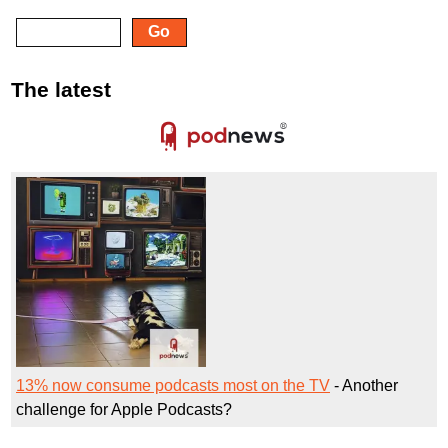
The latest
13% now consume podcasts most on the TV
- Another
challenge for Apple Podcasts?