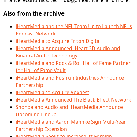
Also from the archive
iHeartMedia and the NFL Team Up to Launch NFL's
Podcast Network
iHeartMedia to Acquire Triton Digital
iHeartMedia Announced iHeart 3D Audio and
Binaural Audio Technology
iHeartMedia and Rock & Roll Hall of Fame Partner
for Hall of Fame Vault
iHeartMedia and Pushkin Industries Announce
Partnership
iHeartMedia to Acquire Voxnest
iHeartMedia Announced The Black Effect Network
Shondaland Audio and iHeartMedia Announce
Upcoming Lineup
iHeartMedia and Aaron Mahnke Sign Multi-Year
Partnership Extension
iHeartMedia Seeks to Increase its Foreign