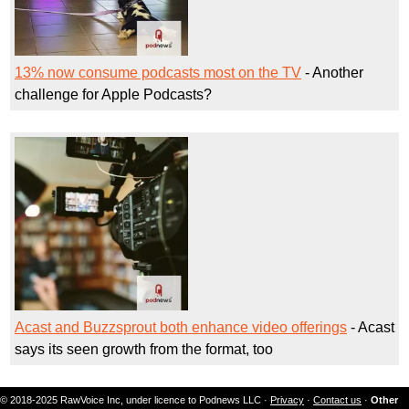
13% now consume podcasts most on the TV
- Another
challenge for Apple Podcasts?
Acast and Buzzsprout both enhance video offerings
- Acast
says its seen growth from the format, too
© 2018-2025 RawVoice Inc, under licence to Podnews LLC ·
Privacy
·
Contact us
·
Other