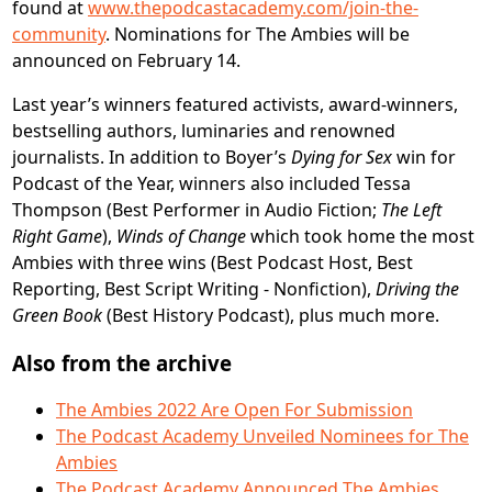
found at
www.thepodcastacademy.com/join-the-
community
. Nominations for The Ambies will be
announced on February 14.
Last year’s winners featured activists, award-winners,
bestselling authors, luminaries and renowned
journalists. In addition to Boyer’s
Dying for Sex
win for
Podcast of the Year, winners also included Tessa
Thompson (Best Performer in Audio Fiction;
The Left
Right Game
),
Winds of Change
which took home the most
Ambies with three wins (Best Podcast Host, Best
Reporting, Best Script Writing - Nonfiction),
Driving the
Green Book
(Best History Podcast), plus much more.
Also from the archive
The Ambies 2022 Are Open For Submission
The Podcast Academy Unveiled Nominees for The
Ambies
The Podcast Academy Announced The Ambies