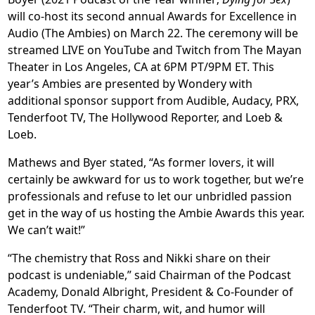
will co-host its second annual Awards for Excellence in
Audio (The Ambies) on March 22. The ceremony will be
streamed LIVE on YouTube and Twitch from The Mayan
Theater in Los Angeles, CA at 6PM PT/9PM ET. This
year’s Ambies are presented by Wondery with
additional sponsor support from Audible, Audacy, PRX,
Tenderfoot TV, The Hollywood Reporter, and Loeb &
Loeb.
Mathews and Byer stated, “As former lovers, it will
certainly be awkward for us to work together, but we’re
professionals and refuse to let our unbridled passion
get in the way of us hosting the Ambie Awards this year.
We can’t wait!”
“The chemistry that Ross and Nikki share on their
podcast is undeniable,” said Chairman of the Podcast
Academy, Donald Albright, President & Co-Founder of
Tenderfoot TV. “Their charm, wit, and humor will