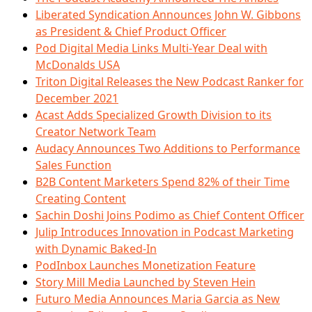
Liberated Syndication Announces John W. Gibbons
as President & Chief Product Officer
Pod Digital Media Links Multi-Year Deal with
McDonalds USA
Triton Digital Releases the New Podcast Ranker for
December 2021
Acast Adds Specialized Growth Division to its
Creator Network Team
Audacy Announces Two Additions to Performance
Sales Function
B2B Content Marketers Spend 82% of their Time
Creating Content
Sachin Doshi Joins Podimo as Chief Content Officer
Julip Introduces Innovation in Podcast Marketing
with Dynamic Baked-In
PodInbox Launches Monetization Feature
Story Mill Media Launched by Steven Hein
Futuro Media Announces Maria Garcia as New