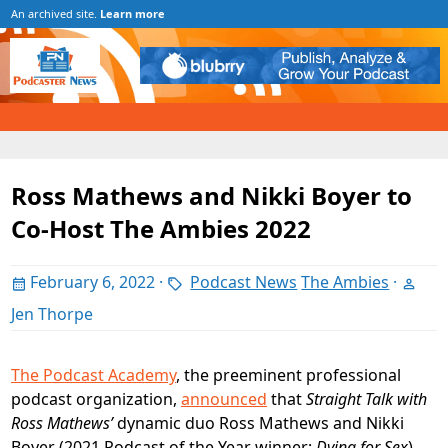
An archived site.
Learn more
Ross Mathews and Nikki Boyer to
Co-Host The Ambies 2022
February 6, 2022
·
Podcast News
The Ambies
·
Jen Thorpe
The Podcast Academy
, the preeminent professional
podcast organization,
announced
that
Straight Talk with
Ross Mathews’
dynamic duo Ross Mathews and Nikki
Boyer (2021 Podcast of the Year winner;
Dying for Sex
)