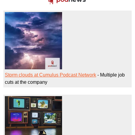
Storm clouds at Cumulus Podcast Network
- Multiple job
cuts at the company