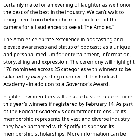
certainly make for an evening of laughter as we honor
the best of the best in the industry. We can’t wait to
bring them from behind he mic to in front of the
camera for all audiences to see at The Ambies.”
The Ambies celebrate excellence in podcasting and
elevate awareness and status of podcasts as a unique
and personal medium for entertainment, information,
storytelling and expression. The ceremony will highlight
178 nominees across 25 categories with winners to be
selected by every voting member of The Podcast
Academy - in addition to a Governor’s Award.
Eligible new members will be able to vote to determine
this year’s winners if registered by February 14. As part
of the Podcast Academy’s commitment to ensure its
membership represents the vast and diverse industry,
they have partnered with Spotify to sponsor its
membership scholarships. More information can be