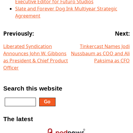
Executive Editor for Futuro Studios
Slate and Forever Dog Ink Multiyear Strategic
Agreement
Previously:
Next:
Liberated Syndication
Tinkercast Names Jodi
Announces John W. Gibbons
Nussbaum as COO and Ali
as President & Chief Product
Paksima as CFO
Officer
Search this website
The latest