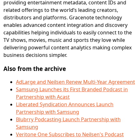
providing entertainment metadata, content IDs and
related offerings to the world’s leading creators,
distributors and platforms. Gracenote technology
enables advanced content integration and discovery
capabilities helping individuals to easily connect to the
TV shows, movies, music and sports they love while
delivering powerful content analytics making complex
business decisions simpler.
Also from the archive
AdLarge and Neilsen Renew Multi-Year Agreement
Samsung Launches its First Branded Podcast in
Partnership with Acast
Liberated Syndication Announces Launch
Partnership with Samsung
Blubrry Podcasting Launch Partnership with
Samsung
Veritone One Subscribes to Neilsen's Podcast