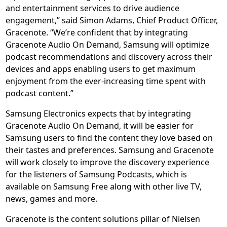
and entertainment services to drive audience
engagement,” said Simon Adams, Chief Product Officer,
Gracenote. “We’re confident that by integrating
Gracenote Audio On Demand, Samsung will optimize
podcast recommendations and discovery across their
devices and apps enabling users to get maximum
enjoyment from the ever-increasing time spent with
podcast content.”
Samsung Electronics expects that by integrating
Gracenote Audio On Demand, it will be easier for
Samsung users to find the content they love based on
their tastes and preferences. Samsung and Gracenote
will work closely to improve the discovery experience
for the listeners of Samsung Podcasts, which is
available on Samsung Free along with other live TV,
news, games and more.
Gracenote is the content solutions pillar of Nielsen