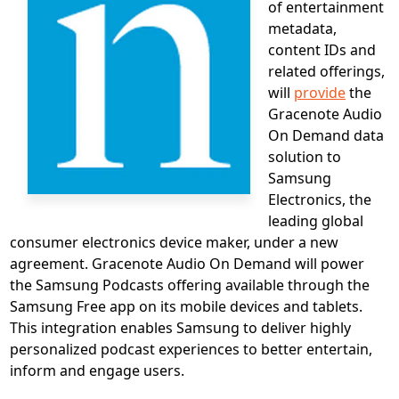
of entertainment
metadata,
content IDs and
related offerings,
will
provide
the
Gracenote Audio
On Demand data
solution to
Samsung
Electronics, the
leading global
consumer electronics device maker, under a new
agreement. Gracenote Audio On Demand will power
the Samsung Podcasts offering available through the
Samsung Free app on its mobile devices and tablets.
This integration enables Samsung to deliver highly
personalized podcast experiences to better entertain,
inform and engage users.