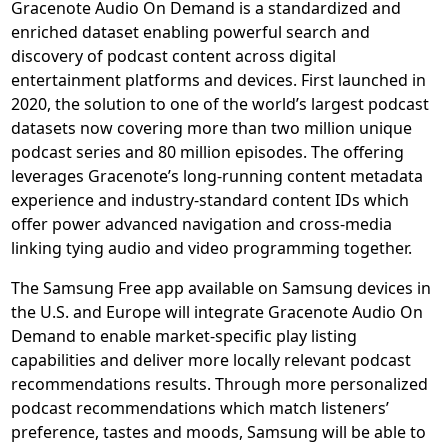
Gracenote Audio On Demand is a standardized and
enriched dataset enabling powerful search and
discovery of podcast content across digital
entertainment platforms and devices. First launched in
2020, the solution to one of the world’s largest podcast
datasets now covering more than two million unique
podcast series and 80 million episodes. The offering
leverages Gracenote’s long-running content metadata
experience and industry-standard content IDs which
offer power advanced navigation and cross-media
linking tying audio and video programming together.
The Samsung Free app available on Samsung devices in
the U.S. and Europe will integrate Gracenote Audio On
Demand to enable market-specific play listing
capabilities and deliver more locally relevant podcast
recommendations results. Through more personalized
podcast recommendations which match listeners’
preference, tastes and moods, Samsung will be able to