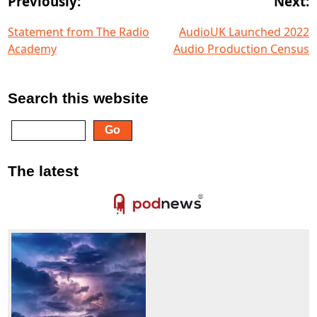
Previously:
Next:
Statement from The Radio
AudioUK Launched 2022
Academy
Audio Production Census
Search this website
The latest