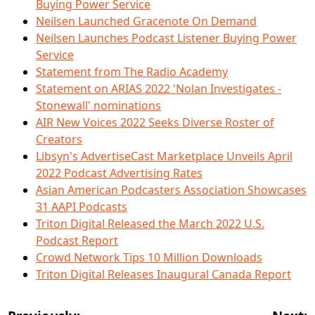
Buying Power Service
Neilsen Launched Gracenote On Demand
Neilsen Launches Podcast Listener Buying Power
Service
Statement from The Radio Academy
Statement on ARIAS 2022 'Nolan Investigates -
Stonewall' nominations
AIR New Voices 2022 Seeks Diverse Roster of
Creators
Libsyn's AdvertiseCast Marketplace Unveils April
2022 Podcast Advertising Rates
Asian American Podcasters Association Showcases
31 AAPI Podcasts
Triton Digital Released the March 2022 U.S.
Podcast Report
Crowd Network Tips 10 Million Downloads
Triton Digital Releases Inaugural Canada Report