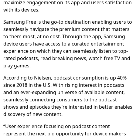
maximize engagement on its app and users satisfaction
with its devices.
Samsung Free is the go-to destination enabling users to
seamlessly navigate the premium content that matters
to them most, at no cost. Through the app, Samsung
device users have access to a curated entertainment
experience on which they can seamlessly listen to top-
rated podcasts, read breaking news, watch free TV and
play games.
According to Nielsen, podcast consumption is up 40%
since 2018 in the U.S. With rising interest in podcasts
and an ever-expanding universe of available content,
seamlessly connecting consumers to the podcast
shows and episodes they’re interested in better enables
discovery of new content.
“User experience focusing on podcast content
represent the next big opportunity for device makers