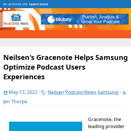
An archived site.
Learn more
Neilsen's Gracenote Helps Samsung
Optimize Podcast Users
Experiences
May 13, 2022
·
Neilsen
Podcast News
Samsung
·
Jen Thorpe
Gracenote, the
leading provider