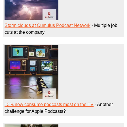
Storm clouds at Cumulus Podcast Network
- Multiple job
cuts at the company
13% now consume podcasts most on the TV
- Another
challenge for Apple Podcasts?