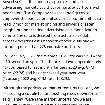
AdvertiseCast, the industry’s premier podcast
advertising marketplace that connects advertisers with
podcasters. The Company releases the figures to
empower the podcaster and advertiser communities to
readily monitor market pricing and provide greater
insight into podcasting advertising as a monetization
vehicle. The data is derived from actual sales data
across AdvertiseCast’s network of over 2,900 shows,
including more than 225 exclusive podcasts.
For February 2023, the average CPM rate was $22.04 for
a 60-second ad spot. That figure is down approximately
1% compared to last month (January 2023 avg, CPM
rate: $22.28) and has decreased year-over-year
(February 2022 avg. CPM rate: $23.25).
“Although the podcast ad market remains resilient, we
are seeing a couple factors pushing rates down for us,”
said Hanley. “Given the market uncertainty, we are
working aggressively with our agency and brand