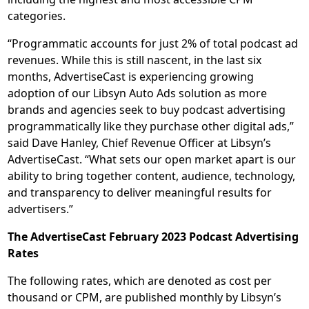
categories.
“Programmatic accounts for just 2% of total podcast ad
revenues. While this is still nascent, in the last six
months, AdvertiseCast is experiencing growing
adoption of our Libsyn Auto Ads solution as more
brands and agencies seek to buy podcast advertising
programmatically like they purchase other digital ads,”
said Dave Hanley, Chief Revenue Officer at Libsyn’s
AdvertiseCast. “What sets our open market apart is our
ability to bring together content, audience, technology,
and transparency to deliver meaningful results for
advertisers.”
The AdvertiseCast February 2023 Podcast Advertising
Rates
The following rates, which are denoted as cost per
thousand or CPM, are published monthly by Libsyn’s