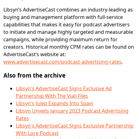
Libsyn’s AdvertiseCast combines an industry-leading as
buying and management platform with full-service
capabilities that makes it easy for podcast advertisers
to initiate and manage highly targeted and measurable
campaigns, while providing maximum return for
creators. Historical monthly CPM rates can be found on
AdvertiseCast’s website at:
www.advertisecast.com/podcast-advertising-rates
.
Also from the archive
Libsyn's AdvertiseCast Signs Exclusive Ad
Partnership With The Viall Files
Libsyn's Julep Expands Into Spain
Libsyn Unveils January 2023 Podcast Advertising
Rates
Libsyn's AdvertiseCast Signs Exclusive Partnership
With Lore Podcast