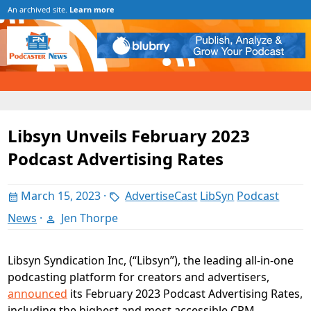
An archived site.
Learn more
Libsyn Unveils February 2023
Podcast Advertising Rates
March 15, 2023
·
AdvertiseCast
LibSyn
Podcast
News
·
Jen Thorpe
Libsyn Syndication Inc, (“Libsyn”), the leading all-in-one
podcasting platform for creators and advertisers,
announced
its February 2023 Podcast Advertising Rates,
including the highest and most accessible CPM