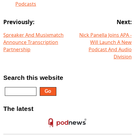
Podcasts
Previously:
Next:
Spreaker And Musixmatch
Nick Panella Joins APA -
Announce Transcription
Will Launch A New
Partnership
Podcast And Audio
Division
Search this website
The latest