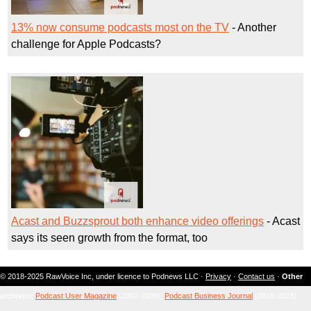
13% now consume podcasts most on the TV
- Another
challenge for Apple Podcasts?
Acast and Buzzsprout both enhance video offerings
- Acast
says its seen growth from the format, too
© 2018-2025 RawVoice Inc, under licence to Podnews LLC ·
Privacy
·
Contact us
·
Other
archives:
Podcast User Magazine
(2007-2009);
Podcast Business Journal
(2018-2023)