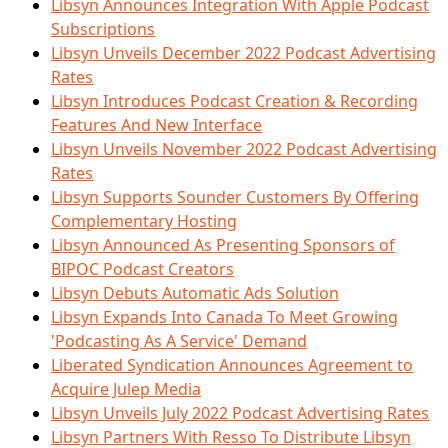
Libsyn Announces Integration With Apple Podcast
Subscriptions
Libsyn Unveils December 2022 Podcast Advertising
Rates
Libsyn Introduces Podcast Creation & Recording
Features And New Interface
Libsyn Unveils November 2022 Podcast Advertising
Rates
Libsyn Supports Sounder Customers By Offering
Complementary Hosting
Libsyn Announced As Presenting Sponsors of
BIPOC Podcast Creators
Libsyn Debuts Automatic Ads Solution
Libsyn Expands Into Canada To Meet Growing
'Podcasting As A Service' Demand
Liberated Syndication Announces Agreement to
Acquire Julep Media
Libsyn Unveils July 2022 Podcast Advertising Rates
Libsyn Partners With Resso To Distribute Libsyn