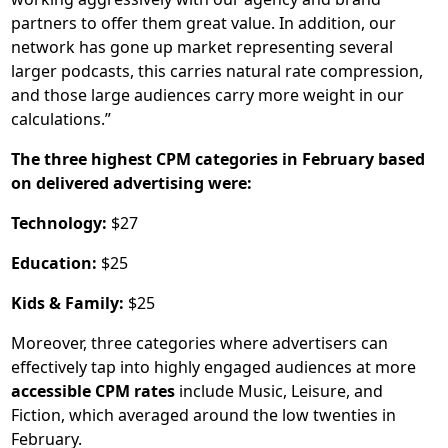
partners to offer them great value. In addition, our
network has gone up market representing several
larger podcasts, this carries natural rate compression,
and those large audiences carry more weight in our
calculations.”
The three highest CPM categories in February based
on delivered advertising were:
Technology:
$27
Education:
$25
Kids & Family:
$25
Moreover, three categories where advertisers can
effectively tap into highly engaged audiences at more
accessible CPM rates
include Music, Leisure, and
Fiction, which averaged around the low twenties in
February.