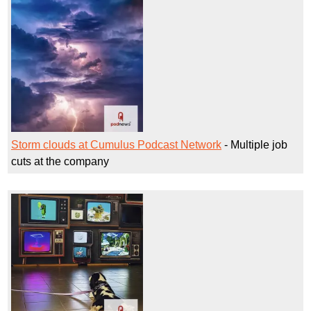
Storm clouds at Cumulus Podcast Network
- Multiple job
cuts at the company