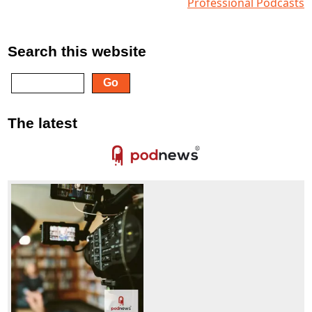
Professional Podcasts
Search this website
The latest