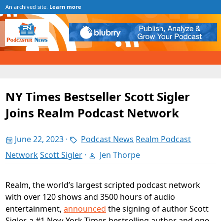
An archived site.
Learn more
NY Times Bestseller Scott Sigler
Joins Realm Podcast Network
June 22, 2023
·
Podcast News
Realm Podcast
Network
Scott Sigler
·
Jen Thorpe
Realm, the world’s largest scripted podcast network
with over 120 shows and 3500 hours of audio
entertainment,
announced
the signing of author Scott
Sigler, a #1 New York Times bestselling author and one