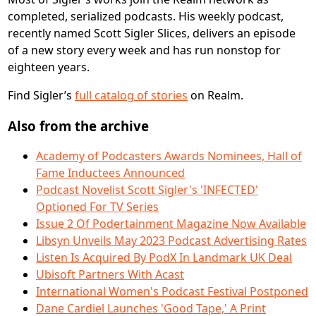
completed, serialized podcasts. His weekly podcast,
recently named Scott Sigler Slices, delivers an episode
of a new story every week and has run nonstop for
eighteen years.
Find Sigler’s
full catalog of stories
on Realm.
Also from the archive
Academy of Podcasters Awards Nominees, Hall of
Fame Inductees Announced
Podcast Novelist Scott Sigler's 'INFECTED'
Optioned For TV Series
Issue 2 Of Podertainment Magazine Now Available
Libsyn Unveils May 2023 Podcast Advertising Rates
Listen Is Acquired By PodX In Landmark UK Deal
Ubisoft Partners With Acast
International Women's Podcast Festival Postponed
Dane Cardiel Launches 'Good Tape,' A Print