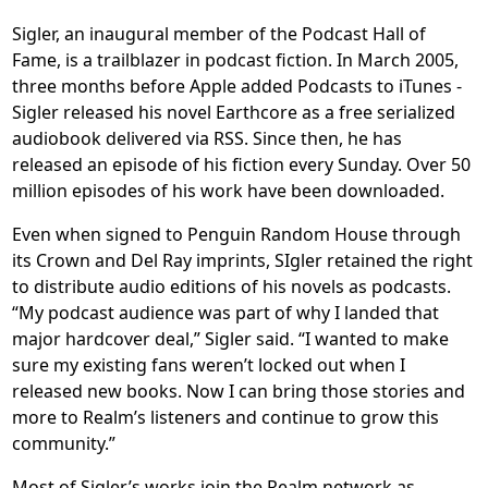
Sigler, an inaugural member of the Podcast Hall of
Fame, is a trailblazer in podcast fiction. In March 2005,
three months before Apple added Podcasts to iTunes -
Sigler released his novel Earthcore as a free serialized
audiobook delivered via RSS. Since then, he has
released an episode of his fiction every Sunday. Over 50
million episodes of his work have been downloaded.
Even when signed to Penguin Random House through
its Crown and Del Ray imprints, SIgler retained the right
to distribute audio editions of his novels as podcasts.
“My podcast audience was part of why I landed that
major hardcover deal,” Sigler said. “I wanted to make
sure my existing fans weren’t locked out when I
released new books. Now I can bring those stories and
more to Realm’s listeners and continue to grow this
community.”
Most of Sigler’s works join the Realm network as