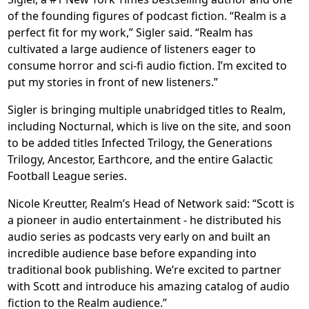
of the founding figures of podcast fiction. “Realm is a
perfect fit for my work,” Sigler said. “Realm has
cultivated a large audience of listeners eager to
consume horror and sci-fi audio fiction. I’m excited to
put my stories in front of new listeners.”
Sigler is bringing multiple unabridged titles to Realm,
including Nocturnal, which is live on the site, and soon
to be added titles Infected Trilogy, the Generations
Trilogy, Ancestor, Earthcore, and the entire Galactic
Football League series.
Nicole Kreutter, Realm’s Head of Network said: “Scott is
a pioneer in audio entertainment - he distributed his
audio series as podcasts very early on and built an
incredible audience base before expanding into
traditional book publishing. We’re excited to partner
with Scott and introduce his amazing catalog of audio
fiction to the Realm audience.”