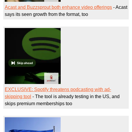
Acast and Buzzsprout both enhance video offerings
- Acast
says its seen growth from the format, too
EXCLUSIVE: Spotify threatens podcasting with ad-
skipping tool
- The tool is already testing in the US, and
skips premium memberships too