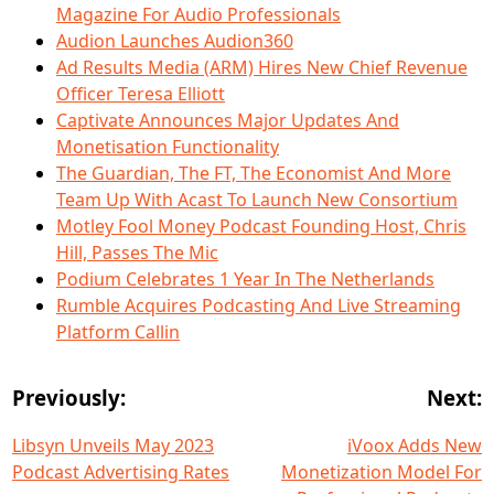
Magazine For Audio Professionals
Audion Launches Audion360
Ad Results Media (ARM) Hires New Chief Revenue
Officer Teresa Elliott
Captivate Announces Major Updates And
Monetisation Functionality
The Guardian, The FT, The Economist And More
Team Up With Acast To Launch New Consortium
Motley Fool Money Podcast Founding Host, Chris
Hill, Passes The Mic
Podium Celebrates 1 Year In The Netherlands
Rumble Acquires Podcasting And Live Streaming
Platform Callin
Previously:
Next:
Libsyn Unveils May 2023
iVoox Adds New
Podcast Advertising Rates
Monetization Model For