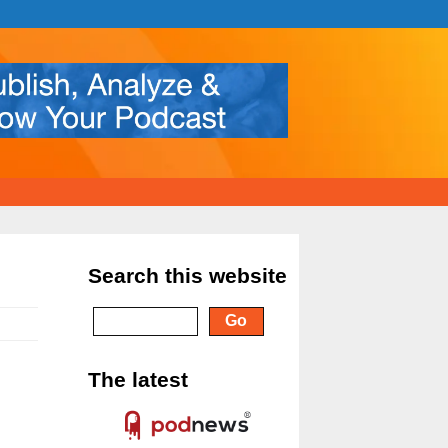
Search this website
The latest