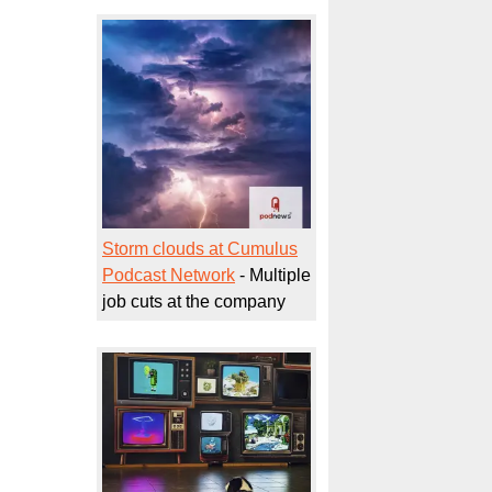
Storm clouds at Cumulus
Podcast Network
- Multiple
job cuts at the company