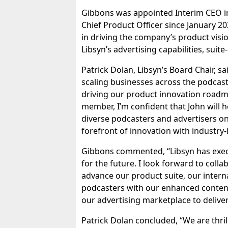
Gibbons was appointed Interim CEO in
Chief Product Officer since January 202
in driving the company’s product visi
Libsyn’s advertising capabilities, suit
Patrick Dolan, Libsyn’s Board Chair, sa
scaling businesses across the podcasti
driving our product innovation roadm
member, I’m confident that John will 
diverse podcasters and advertisers on 
forefront of innovation with industry-l
Gibbons commented, “Libsyn has execu
for the future. I look forward to coll
advance our product suite, our intern
podcasters with our enhanced content 
our advertising marketplace to delive
Patrick Dolan concluded, “We are thril