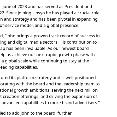
 June of 2023 and has served as President and
2. Since joining Libsyn he has played a crucial role
on and strategy and has been pivotal in expanding
e-of-service model, and a global presence.
id, “John brings a proven track record of success in
ng and digital media sectors. His contribution to
ap has been invaluable. As our newest board
help us achieve our next rapid growth phase with
a global scale while continuing to stay at the
eading capabilities.
ted its platform strategy and is well-positioned
aborating with the board and the leadership team to
ational growth ambitions, serving the next million
creation offerings, and driving the expansion of
r advanced capabilities to more brand advertisers.”
led to add John to the board, further