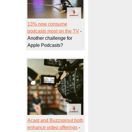
13% now consume
podcasts most on the TV
-
Another challenge for
Apple Podcasts?
Acast and Buzzsprout both
enhance video offerings
-