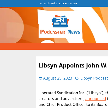
An archived site.
Learn more
Libsyn Appoints John W.
August 25, 2023
·
LibSyn
Podcas
Liberated Syndication Inc. (“Libsyn”), 
creators and advertisers,
announced
t
and Chief Product Officer, to its Board