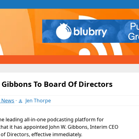
 Gibbons To Board Of Directors
t News
·
Jen Thorpe
the leading all-in-one podcasting platform for
hat it has appointed John W. Gibbons, Interim CEO
 of Directors, effective immediately.