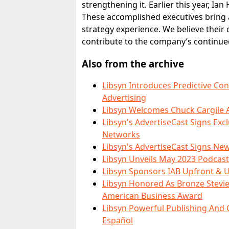
strengthening it. Earlier this year, Ia
These accomplished executives bring a
strategy experience. We believe their 
contribute to the company’s continue
Also from the archive
Libsyn Introduces Predictive Co
Advertising
Libsyn Welcomes Chuck Cargile A
Libsyn's AdvertiseCast Signs Ex
Networks
Libsyn's AdvertiseCast Signs New
Libsyn Unveils May 2023 Podcast
Libsyn Sponsors IAB Upfront & U
Libsyn Honored As Bronze Stevie
American Business Award
Libsyn Powerful Publishing An
Español