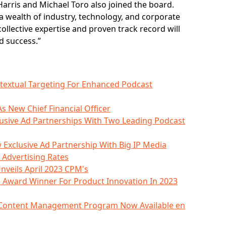
n Harris and Michael Toro also joined the board.
 wealth of industry, technology, and corporate
collective expertise and proven track record will
d success.”
ntextual Targeting For Enhanced Podcast
s New Chief Financial Officer
clusive Ad Partnerships With Two Leading Podcast
 Exclusive Ad Partnership With Big IP Media
 Advertising Rates
nveils April 2023 CPM's
 Award Winner For Product Innovation In 2023
d Content Management Program Now Available en